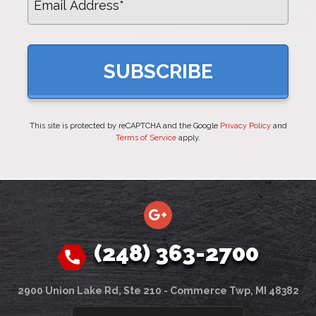
This site is protected by reCAPTCHA and the Google
Privacy Policy
and
Terms of Service
apply.
(248) 363-2700
2900 Union Lake Rd, Ste 210 - Commerce Twp, MI 48382