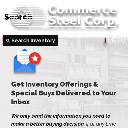
Search
MENU
Search Inventory
search
Get Inventory Offerings &
Special Buys Delivered to Your
Inbox
We only send the information you need to
make a better buying decision.
If at any time