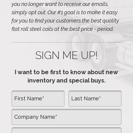
you no longer want to receive our emails,
simply opt out. Our #1 goal is to make it easy
for you to find your customers the best quality
flat roll steel coils at the best price - period.
SIGN ME UP!
I want to be first to know about new
inventory and special buys.
First Name
Last Name
Company Name
Email