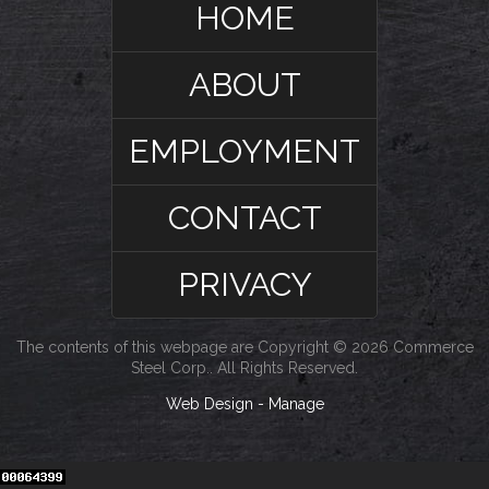
HOME
ABOUT
EMPLOYMENT
CONTACT
PRIVACY
The contents of this webpage are Copyright © 2026 Commerce
Steel Corp.. All Rights Reserved.
Web Design
-
Manage