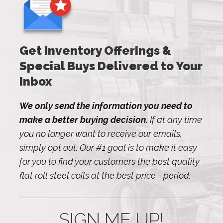
Get Inventory Offerings &
Special Buys Delivered to Your
Inbox
We only send the information you need to
make a better buying decision.
If at any time
you no longer want to receive our emails,
simply opt out. Our #1 goal is to make it easy
for you to find your customers the best quality
flat roll steel coils at the best price - period.
SIGN ME UP!