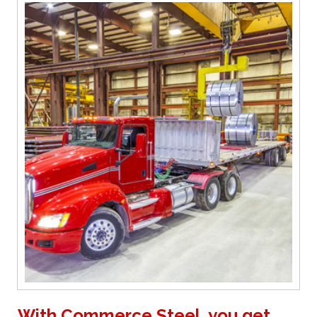
With Commerce Steel, you get