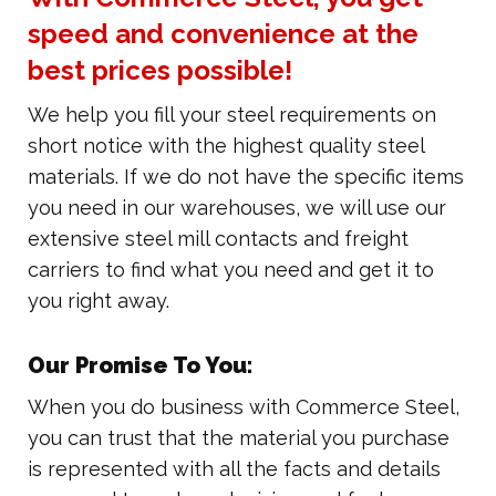
speed and convenience at the
best prices possible!
We help you fill your steel requirements on
short notice with the highest quality steel
materials. If we do not have the specific items
you need in our warehouses, we will use our
extensive steel mill contacts and freight
carriers to find what you need and get it to
you right away.
Our Promise To You:
When you do business with Commerce Steel,
you can trust that the material you purchase
is represented with all the facts and details