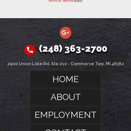
Terms of Service
apply.
(248) 363-2700
2900 Union Lake Rd, Ste 210 - Commerce Twp, MI 48382
HOME
ABOUT
EMPLOYMENT