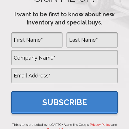
I want to be first to know about new
inventory and special buys.
First Name
Last Name
Company Name
Email
This site is protected by reCAPTCHA and the Google
Privacy Policy
and