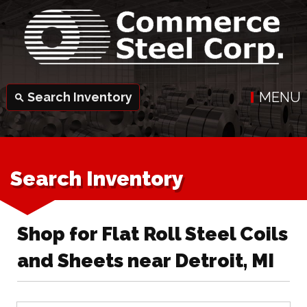
MENU
Search Inventory
search
Search Inventory
Shop for Flat Roll Steel Coils
and Sheets near Detroit, MI