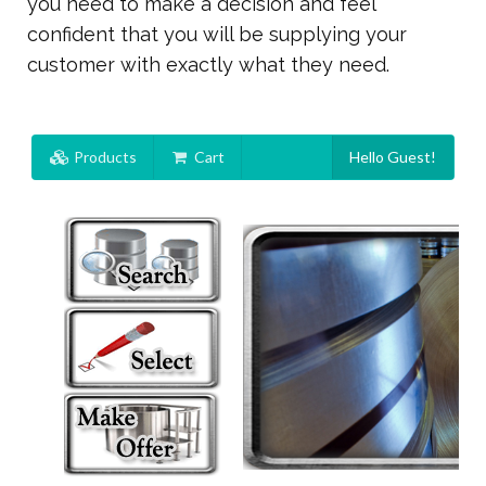
you need to make a decision and feel
confident that you will be supplying your
customer with exactly what they need.