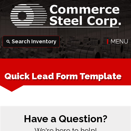
MENU
Search Inventory
search
Quick Lead Form Template
Have a Question?
We're here to help!