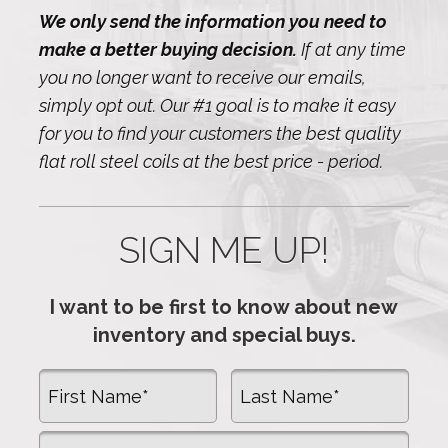
We only send the information you need to
make a better buying decision.
If at any time
you no longer want to receive our emails,
simply opt out. Our #1 goal is to make it easy
for you to find your customers the best quality
flat roll steel coils at the best price - period.
SIGN ME UP!
I want to be first to know about new
inventory and special buys.
First Name
Last Name
Company Name