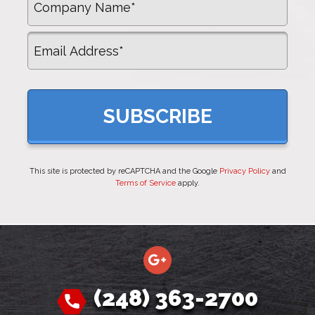
Email
This site is protected by reCAPTCHA and the Google
Privacy Policy
and
Terms of Service
apply.
(248) 363-2700