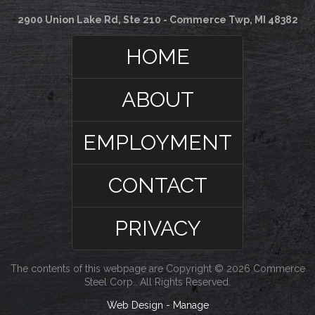
2900 Union Lake Rd, Ste 210 - Commerce Twp, MI 48382
HOME
ABOUT
EMPLOYMENT
CONTACT
PRIVACY
The contents of this webpage are Copyright © 2026 Commerce
Steel Corp.. All Rights Reserved.
Web Design
-
Manage