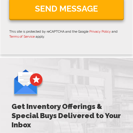
This site is protected by reCAPTCHA and the Google
Privacy Policy
and
Terms of Service
apply.
Get Inventory Offerings &
Special Buys Delivered to Your
Inbox