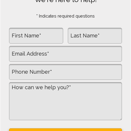
* Indicates required questions
First Name
Last Name
Email
Mobile Phone